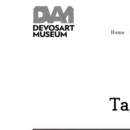
Home
Ta