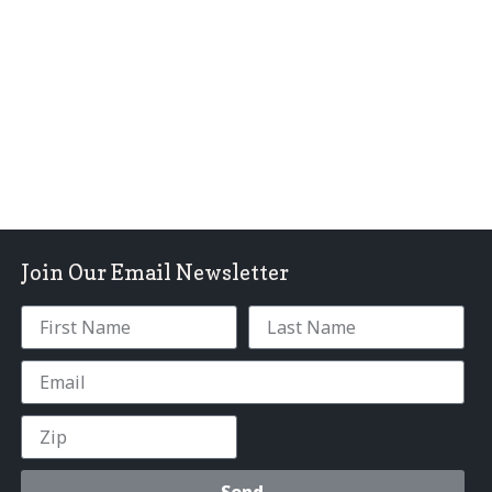
Join Our Email Newsletter
Send