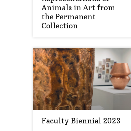
Animals in Art from
the Permanent
Collection
Faculty Biennial 2023