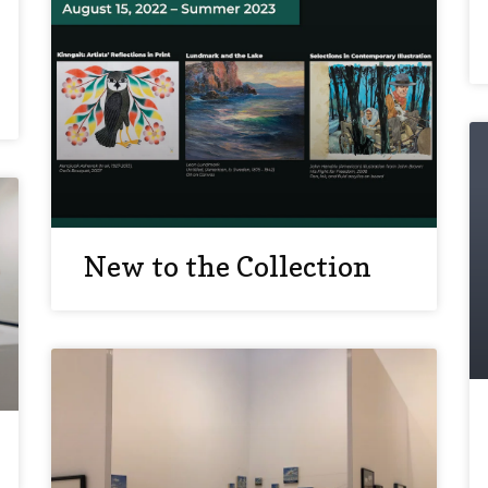
New to the Collection