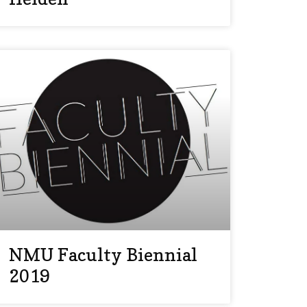
NMU Faculty Biennial
2019