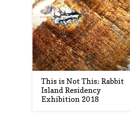
This is Not This: Rabbit
Island Residency
Exhibition 2018