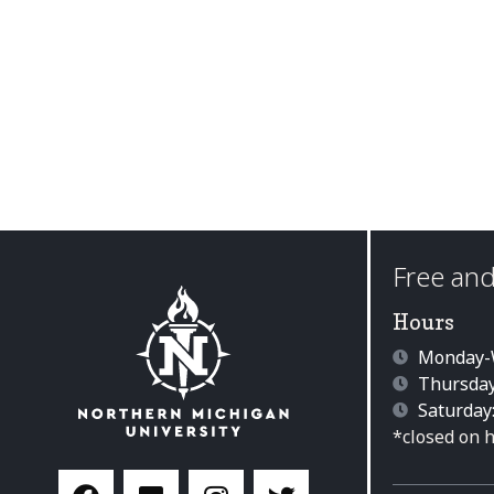
Free and
Hours
Monday-W
Thursday
Saturday
*closed on 