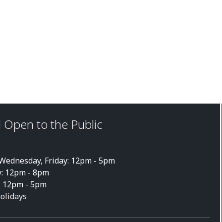
 Open to the Public
ednesday, Friday: 12pm - 5pm
: 12pm - 8pm
: 12pm - 5pm
holidays