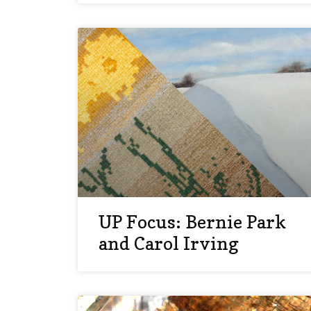
UP Focus: Bernie Park
and Carol Irving