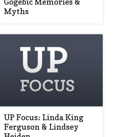
Gogebic Memories &
Myths
UP Focus: Linda King
Ferguson & Lindsey
Heiden