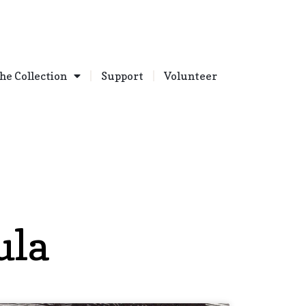
he Collection
Support
Volunteer
ula