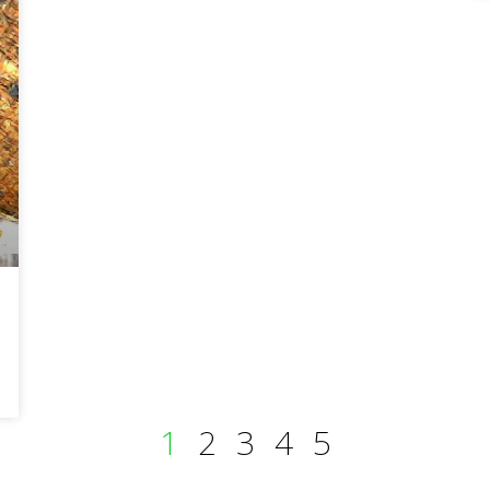
1
2
3
4
5