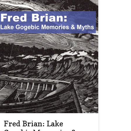
Fred Brian: Lake