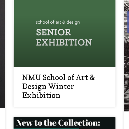
NMU School of Art &
Design Winter
Exhibition