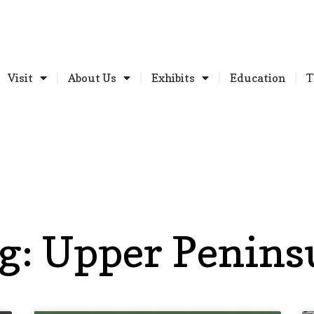
Visit
About Us
Exhibits
Education
T
g: Upper Penins