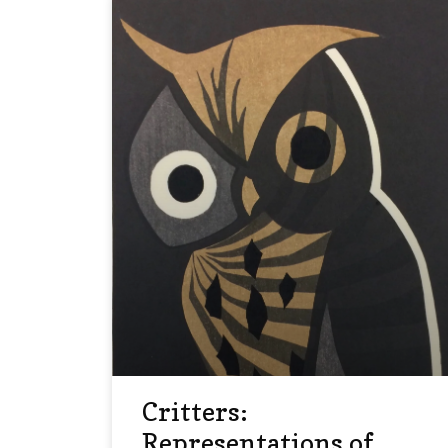
Critters:
Representations of