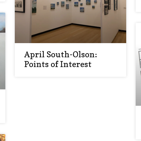
April South-Olson:
Points of Interest