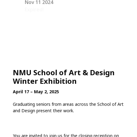
Nov 11 2024
Expired!
NMU School of Art & Design
Winter Exhibition
April 17 – May 2, 2025
Graduating seniors from areas across the School of Art
and Design present their work.
You are invited to join us for the closing reception on