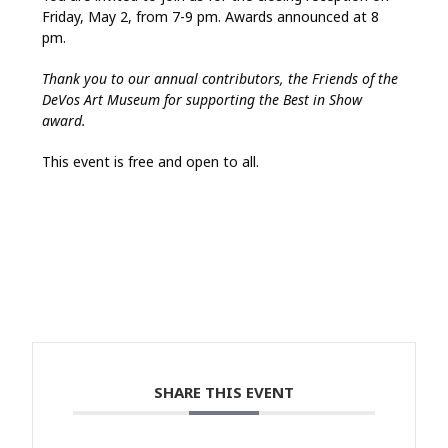
Friday, May 2, from 7-9 pm. Awards announced at 8
pm.
Thank you to our annual contributors, the Friends of the
DeVos Art Museum for supporting the Best in Show
award.
This event is free and open to all.
SHARE THIS EVENT