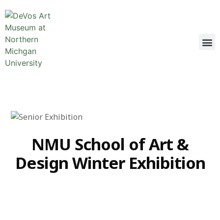
NMU School of Art &
Design Winter Exhibition