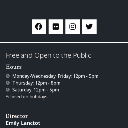
Free and Open to the Public
Hours
Monday-Wednesday, Friday: 12pm - 5pm
Thursday: 12pm - 8pm
Saturday: 12pm - 5pm
*closed on holidays
Director
Emily Lanctot