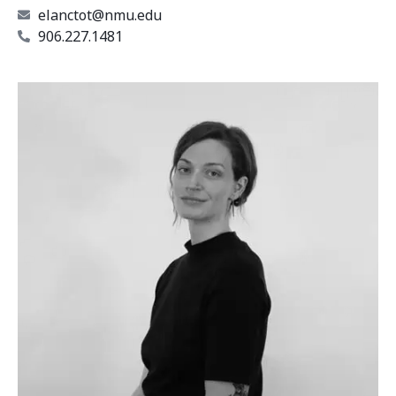
elanctot@nmu.edu
906.227.1481