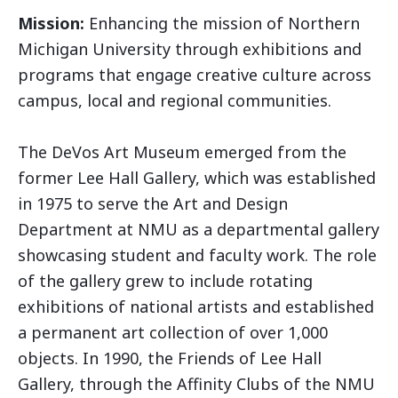
Mission:
Enhancing the mission of Northern
Michigan University through exhibitions and
programs that engage creative culture across
campus, local and regional communities.
The DeVos Art Museum emerged from the
former Lee Hall Gallery, which was established
in 1975 to serve the Art and Design
Department at NMU as a departmental gallery
showcasing student and faculty work. The role
of the gallery grew to include rotating
exhibitions of national artists and established
a permanent art collection of over 1,000
objects. In 1990, the Friends of Lee Hall
Gallery, through the Affinity Clubs of the NMU