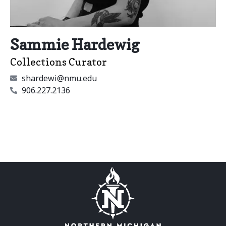
Sammie Hardewig
Collections Curator
shardewi@nmu.edu
906.227.2136