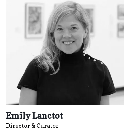
Emily Lanctot
Director & Curator