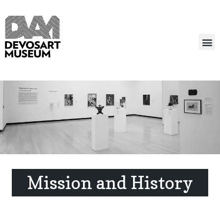
Mission and History