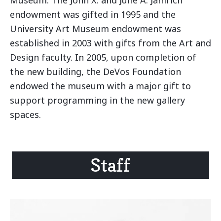
endowment was gifted in 1995 and the
University Art Museum endowment was
established in 2003 with gifts from the Art and
Design faculty. In 2005, upon completion of
the new building, the DeVos Foundation
endowed the museum with a major gift to
support programming in the new gallery
spaces.
Staff