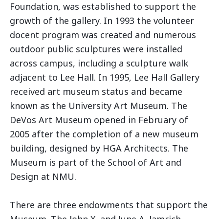
Foundation, was established to support the
growth of the gallery. In 1993 the volunteer
docent program was created and numerous
outdoor public sculptures were installed
across campus, including a sculpture walk
adjacent to Lee Hall. In 1995, Lee Hall Gallery
received art museum status and became
known as the University Art Museum. The
DeVos Art Museum opened in February of
2005 after the completion of a new museum
building, designed by HGA Architects. The
Museum is part of the School of Art and
Design at NMU.
There are three endowments that support the
Museum. The John X. and June A. Jamrich