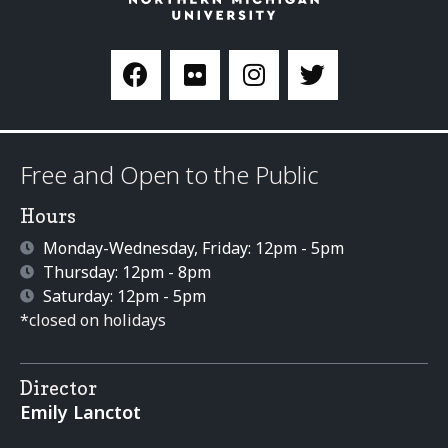
Free and Open to the Public
Hours
Monday-Wednesday, Friday: 12pm - 5pm
Thursday: 12pm - 8pm
Saturday: 12pm - 5pm
*closed on holidays
Director
Emily Lanctot