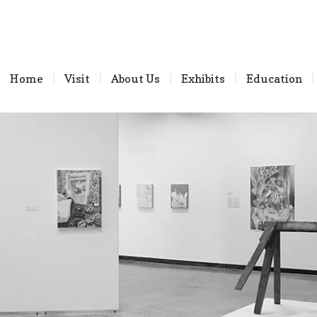
Home
Visit
About Us
Exhibits
Education