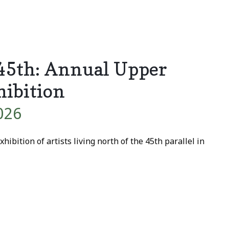
 45th: Annual Upper
hibition
026
hibition of artists living north of the 45th parallel in