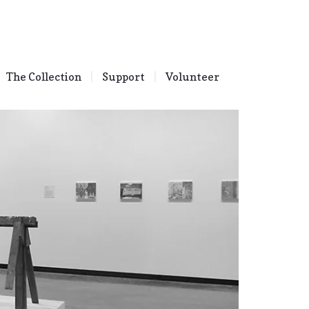
The Collection
Support
Volunteer