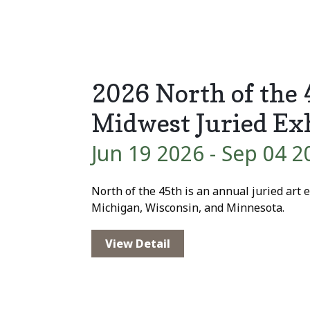
2026 North of the
Midwest Juried Ex
Jun 19 2026
- Sep 04 2
North of the 45th is an annual juried art ex
Michigan, Wisconsin, and Minnesota.
View Detail