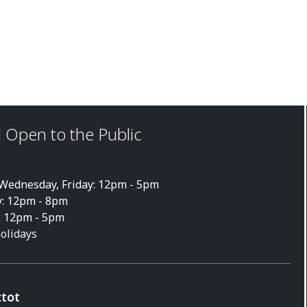
 Open to the Public
ednesday, Friday: 12pm - 5pm
: 12pm - 8pm
: 12pm - 5pm
holidays
ctot