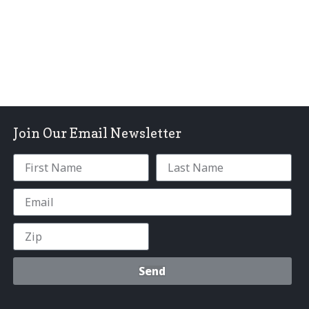
Join Our Email Newsletter
Send