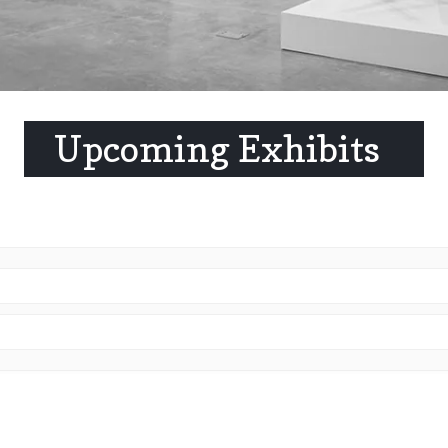
Upcoming Exhibits