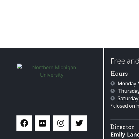
Free and
Hours
Monday-W
Thursday
Saturday
*closed on 
Director
Emily Lan