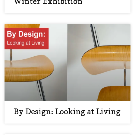
Winter Exhibition
By Design: Looking at Living