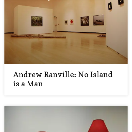
Andrew Ranville: No Island
is a Man