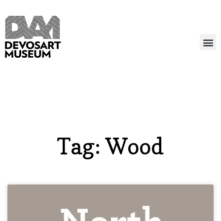
Tag: Wood