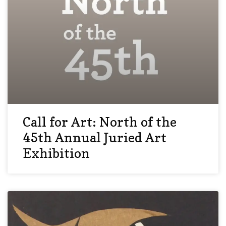
Call for Art: North of the
45th Annual Juried Art
Exhibition