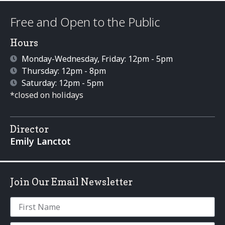
Free and Open to the Public
Hours
Monday-Wednesday, Friday: 12pm - 5pm
Thursday: 12pm - 8pm
Saturday: 12pm - 5pm
*closed on holidays
Director
Emily Lanctot
Join Our Email Newsletter