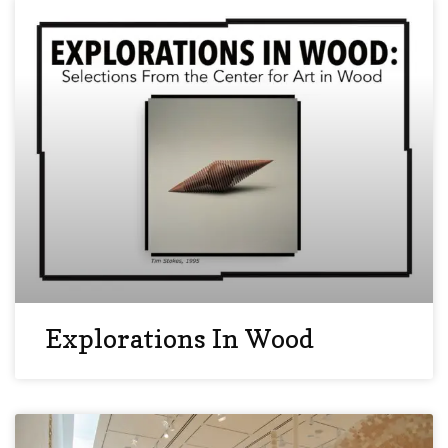
Explorations In Wood