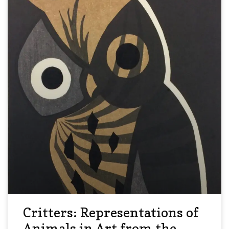
Critters: Representations of
Animals in Art from the