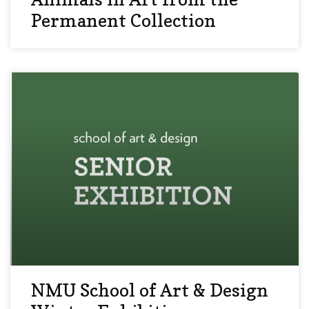
Permanent Collection
NMU School of Art & Design