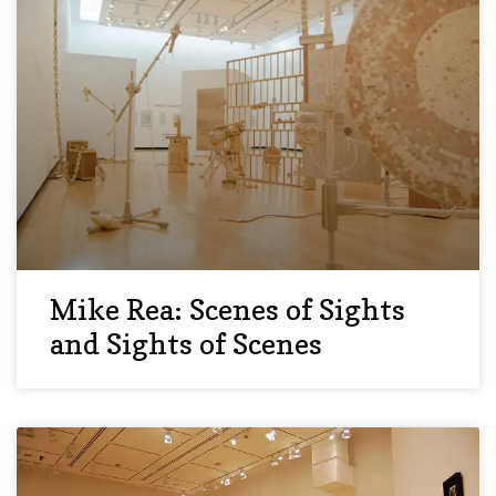
Mike Rea: Scenes of Sights
and Sights of Scenes