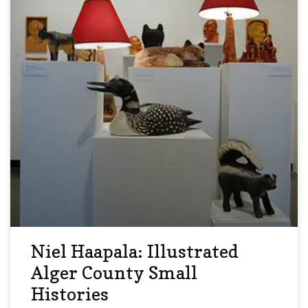
Niel Haapala: Illustrated
Alger County Small
Histories