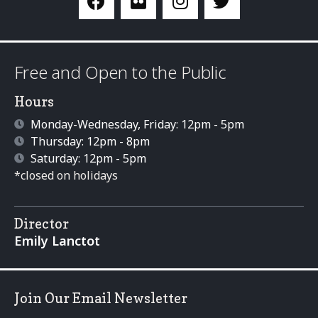
Free and Open to the Public
Hours
Monday-Wednesday, Friday: 12pm - 5pm
Thursday: 12pm - 8pm
Saturday: 12pm - 5pm
*closed on holidays
Director
Emily Lanctot
Join Our Email Newsletter