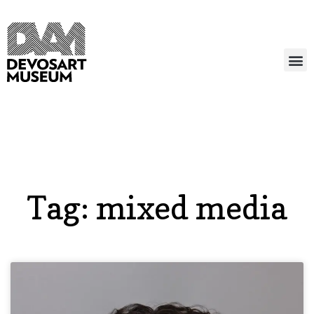
Tag: mixed media