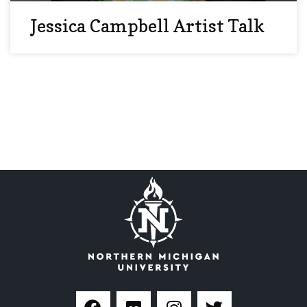
Jessica Campbell Artist Talk