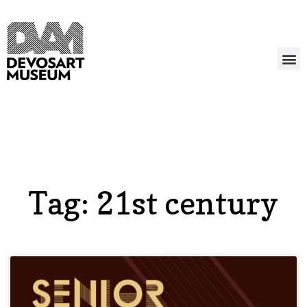
Tag: 21st century