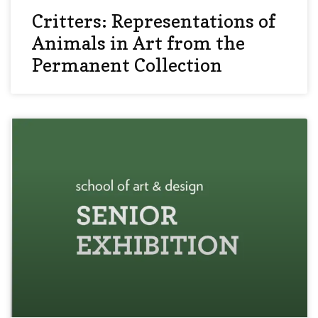
Critters: Representations of
Animals in Art from the
Permanent Collection