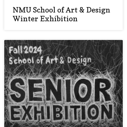
NMU School of Art & Design
Winter Exhibition