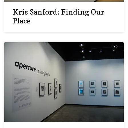
Kris Sanford: Finding Our
Place