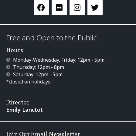
Free and Open to the Public
Hours
Monday-Wednesday, Friday: 12pm - 5pm
Thursday: 12pm - 8pm
Saturday: 12pm - 5pm
*closed on holidays
Director
Emily Lanctot
Join Our Email Newsletter