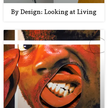
By Design: Looking at Living