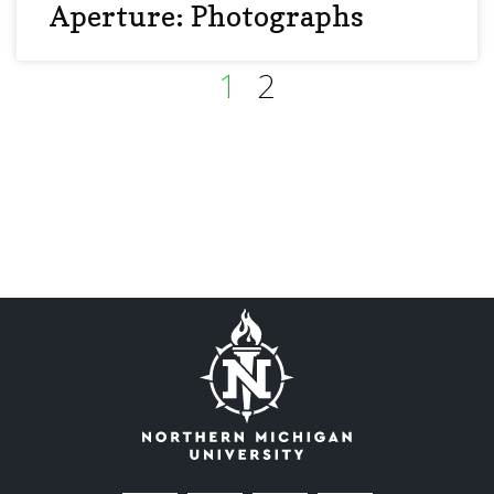
Aperture: Photographs
1
2