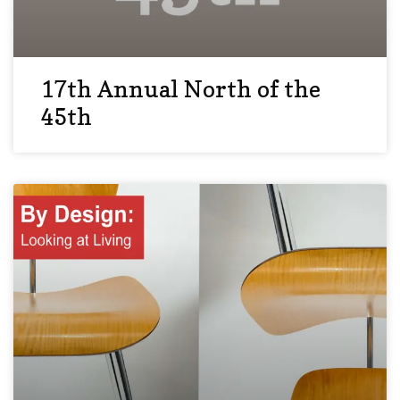
17th Annual North of the
45th