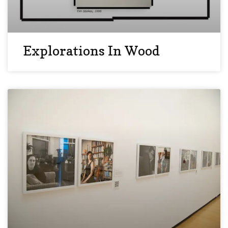
Explorations In Wood