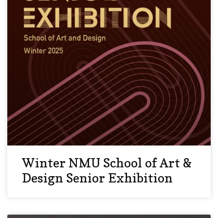
Winter NMU School of Art &
Design Senior Exhibition