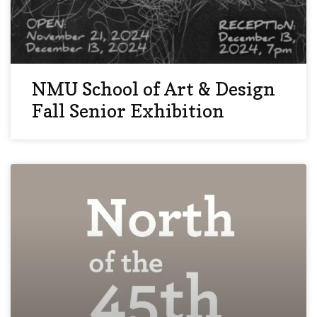
NMU School of Art & Design
Fall Senior Exhibition