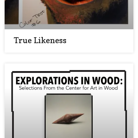
True Likeness