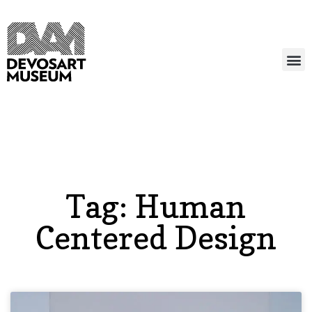
Tag: Human
Centered Design