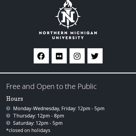
Free and Open to the Public
Hours
Monday-Wednesday, Friday: 12pm - 5pm
Thursday: 12pm - 8pm
Saturday: 12pm - 5pm
*closed on holidays