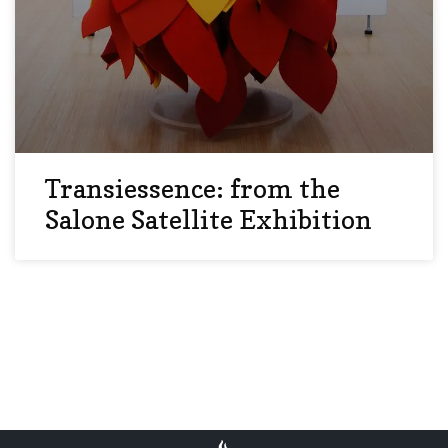
Transiessence: from the
Salone Satellite Exhibition