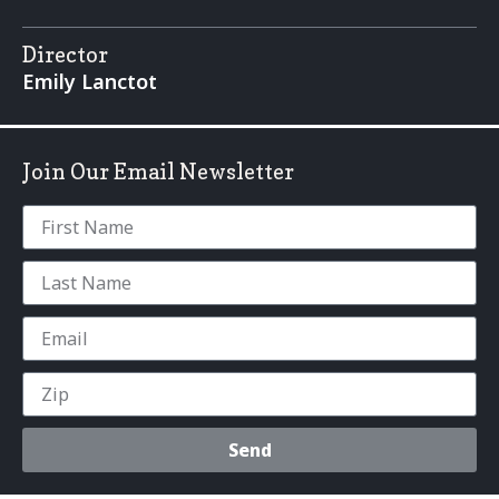
Director
Emily Lanctot
Join Our Email Newsletter
Send