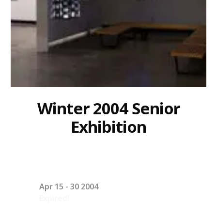
Winter 2004 Senior
Exhibition
Apr 15 - 30 2004
Expired!