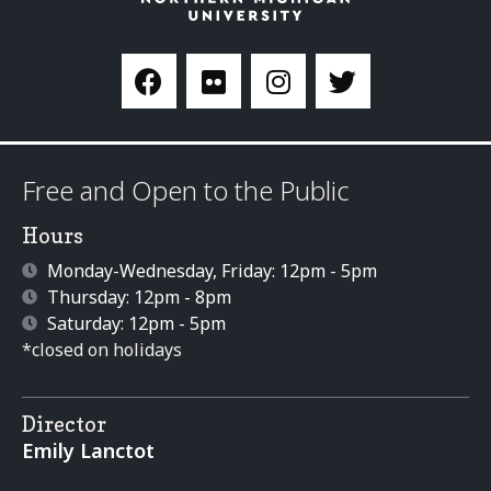
Free and Open to the Public
Hours
Monday-Wednesday, Friday: 12pm - 5pm
Thursday: 12pm - 8pm
Saturday: 12pm - 5pm
*closed on holidays
Director
Emily Lanctot