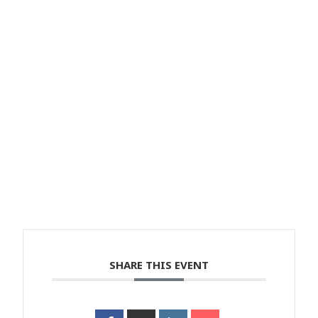
SHARE THIS EVENT