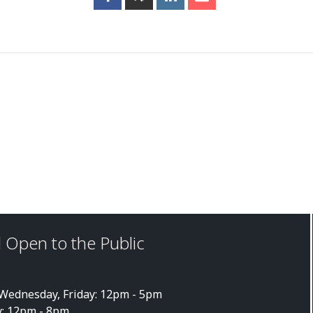
 Open to the Public
ednesday, Friday: 12pm - 5pm
: 12pm - 8pm