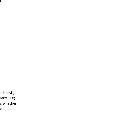
re heavily
Marfa, TX)
ts whether
ations on