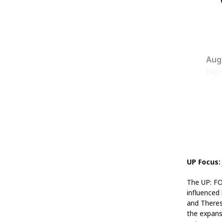
Aug
Expi
UP Focus:
The UP: FOC
influenced
and Theres
the expans