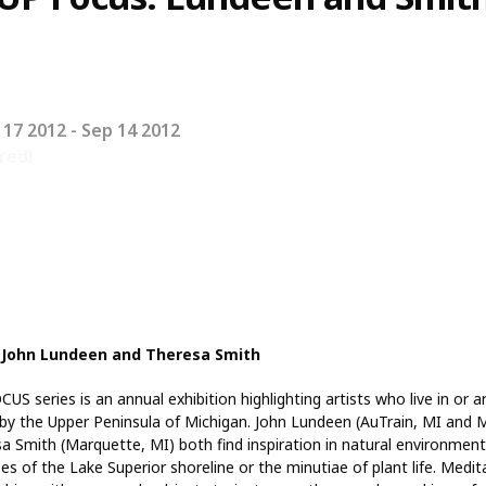
 17 2012
- Sep 14 2012
red!
 John Lundeen and Theresa Smith
US series is an annual exhibition highlighting artists who live in or a
 by the Upper Peninsula of Michigan. John Lundeen (AuTrain, MI and 
a Smith (Marquette, MI) both find inspiration in natural environmen
es of the Lake Superior shoreline or the minutiae of plant life. Medit