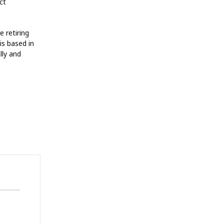
ct
 retiring
is based in
lly and