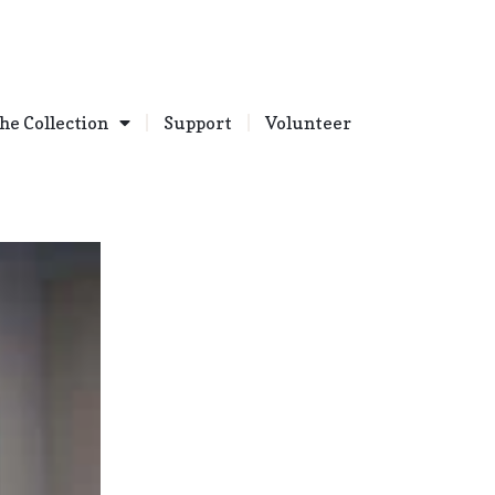
he Collection
Support
Volunteer