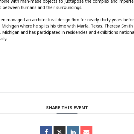
bine with man-made objects to juxtapose the complex and imperfe
ip between humans and their surroundings.
en managed an architectural design firm for nearly thirty years before
, Michigan where he splits his time with Marfa, Texas. Theresa Smith 
 Michigan and has participated in residencies and exhibitions nationa
ally.
SHARE THIS EVENT