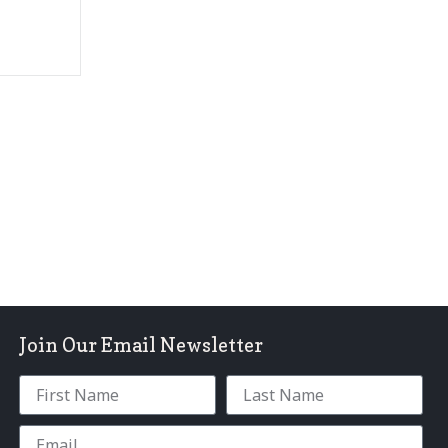
Join Our Email Newsletter