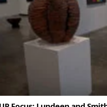
UP Focus: Lundeen and Smit