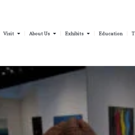
Visit
About Us
Exhibits
Education
T