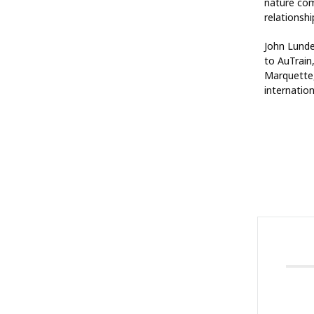
nature com
relationsh
John Lunde
to AuTrain
Marquette,
internation