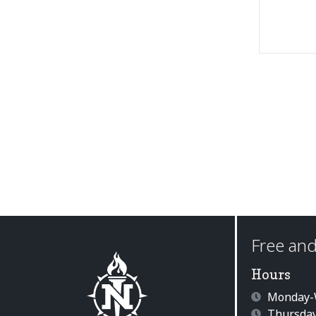
Free and
Hours
Monday-W
Thursday