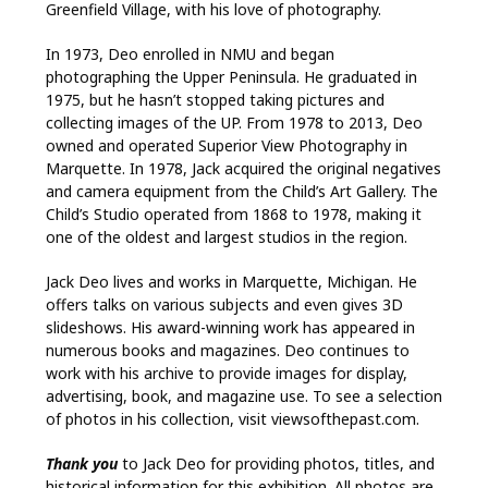
Greenfield Village, with his love of photography.
In 1973, Deo enrolled in NMU and began
photographing the Upper Peninsula. He graduated in
1975, but he hasn’t stopped taking pictures and
collecting images of the UP. From 1978 to 2013, Deo
owned and operated Superior View Photography in
Marquette. In 1978, Jack acquired the original negatives
and camera equipment from the Child’s Art Gallery. The
Child’s Studio operated from 1868 to 1978, making it
one of the oldest and largest studios in the region.
Jack Deo lives and works in Marquette, Michigan. He
offers talks on various subjects and even gives 3D
slideshows. His award-winning work has appeared in
numerous books and magazines. Deo continues to
work with his archive to provide images for display,
advertising, book, and magazine use. To see a selection
of photos in his collection, visit viewsofthepast.com.
Thank you
to Jack Deo for providing photos, titles, and
historical information for this exhibition. All photos are