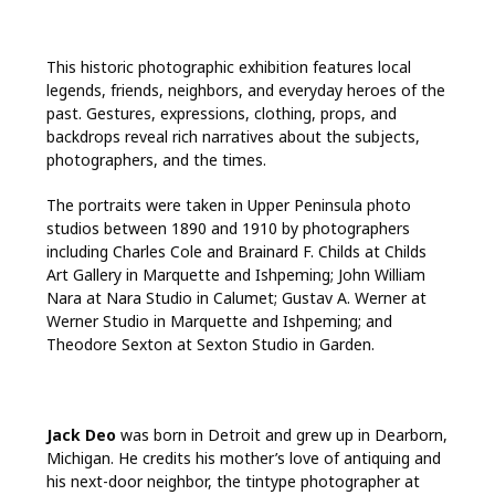
This historic photographic exhibition features local
legends, friends, neighbors, and everyday heroes of the
past. Gestures, expressions, clothing, props, and
backdrops reveal rich narratives about the subjects,
photographers, and the times.
The portraits were taken in Upper Peninsula photo
studios between 1890 and 1910 by photographers
including Charles Cole and Brainard F. Childs at Childs
Art Gallery in Marquette and Ishpeming; John William
Nara at Nara Studio in Calumet; Gustav A. Werner at
Werner Studio in Marquette and Ishpeming; and
Theodore Sexton at Sexton Studio in Garden.
Jack Deo
was born in Detroit and grew up in Dearborn,
Michigan. He credits his mother’s love of antiquing and
his next-door neighbor, the tintype photographer at