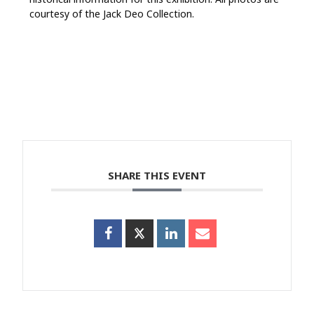
courtesy of the Jack Deo Collection.
SHARE THIS EVENT