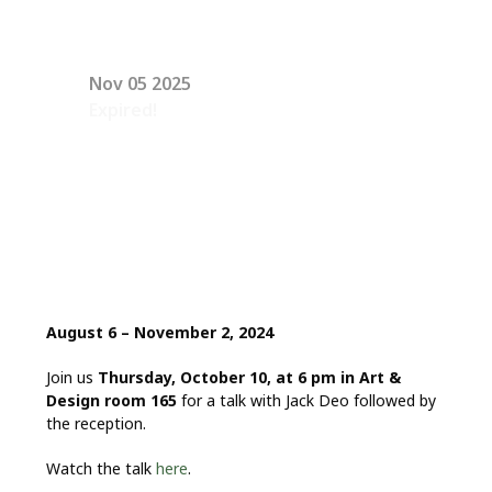
Nov 05 2025
Expired!
August 6 – November 2, 2024
Join us
Thursday, October 10, at 6 pm in Art &
Design room 165
for a talk with Jack Deo followed by
the reception.
Watch the talk
here
.