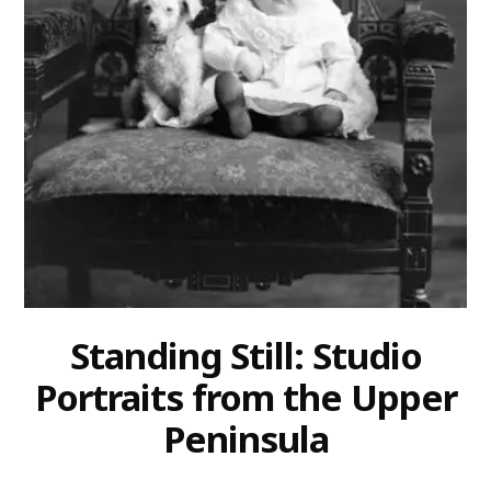
Standing Still: Studio
Portraits from the Upper
Peninsula