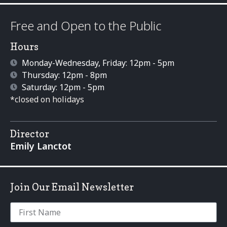
Free and Open to the Public
Hours
Monday-Wednesday, Friday: 12pm - 5pm
Thursday: 12pm - 8pm
Saturday: 12pm - 5pm
*closed on holidays
Director
Emily Lanctot
Join Our Email Newsletter