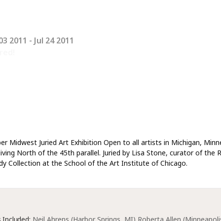
03 2011
- Jul 24 2011
red!
er Midwest Juried Art Exhibition Open to all artists in Michigan, Min
iving North of the 45th parallel. Juried by Lisa Stone, curator of the 
y Collection at the School of the Art Institute of Chicago.
s Included:
Neil Ahrens (Harbor Springs, MI) Roberta Allen (Minneapolis