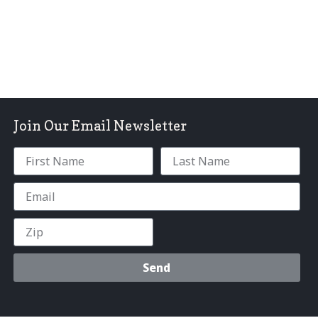
Join Our Email Newsletter
Send