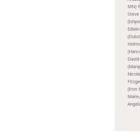
MN) P
Steve
(Ishpe
Edwin
(Dulu
Holmq
(Hanc
David
(Marq
Nicole
Fitzge
(Iron
Marie
Angel