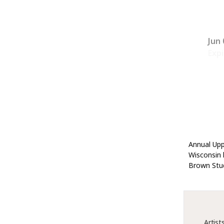
Jun 
Expi
Annual Upp
Wisconsin l
Brown Stud
Artist