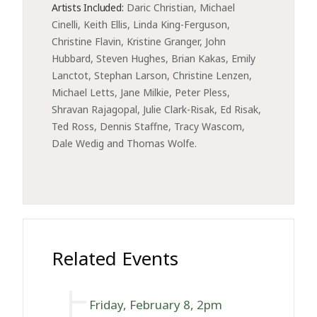
Artists Included:
Daric Christian, Michael 
Cinelli, Keith Ellis, Linda King-Ferguson, 
Christine Flavin, Kristine Granger, John 
Hubbard, Steven Hughes, Brian Kakas, Emily 
Lanctot, Stephan Larson, Christine Lenzen, 
Michael Letts, Jane Milkie, Peter Pless, 
Shravan Rajagopal, Julie Clark-Risak, Ed Risak, 
Ted Ross, Dennis Staffne, Tracy Wascom, 
Dale Wedig and Thomas Wolfe. 
Related Events
Friday, February 8, 2pm