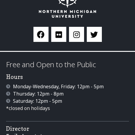
Free and Open to the Public
Hours
Monday-Wednesday, Friday: 12pm - 5pm
Thursday: 12pm - 8pm
Saturday: 12pm - 5pm
*closed on holidays
Director