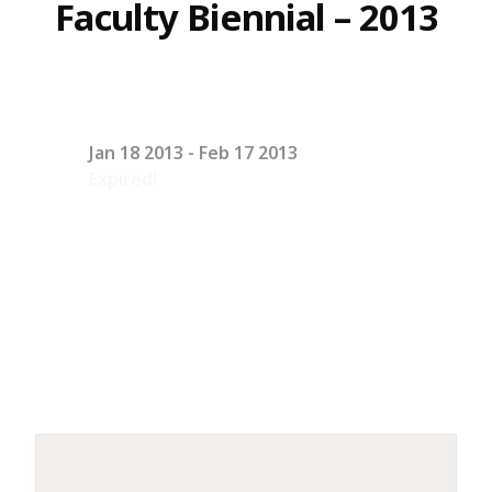
Faculty Biennial – 2013
Jan 18 2013
- Feb 17 2013
Expired!