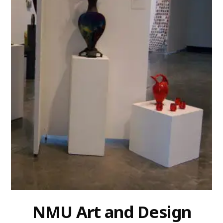
NMU Art and Design