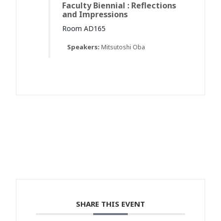
Faculty Biennial : Reflections
and Impressions
Room AD165
Speakers:
Mitsutoshi Oba
SHARE THIS EVENT