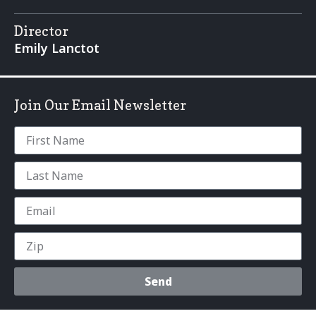
Director
Emily Lanctot
Join Our Email Newsletter
Send