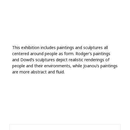
This exhibition includes paintings and sculptures all
centered around people as form. Rodger’s paintings
and Dowd’s sculptures depict realistic renderings of
people and their environments, while Joanou’s paintings
are more abstract and fluid.