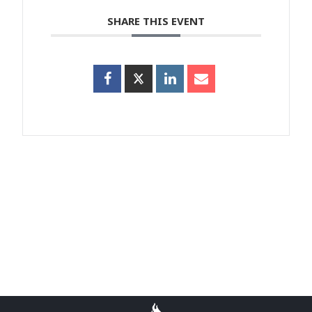
SHARE THIS EVENT