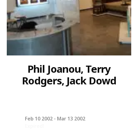
Phil Joanou, Terry
Rodgers, Jack Dowd
Feb 10 2002
- Mar 13 2002
Expired!