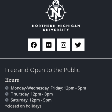
Free and Open to the Public
Hours
Monday-Wednesday, Friday: 12pm - 5pm
Thursday: 12pm - 8pm
Saturday: 12pm - 5pm
*closed on holidays