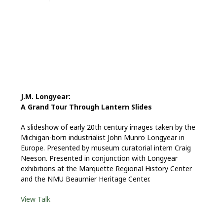
J.M. Longyear:
A Grand Tour Through Lantern Slides
A slideshow of early 20th century images taken by the
Michigan-born industrialist John Munro Longyear in
Europe. Presented by museum curatorial intern Craig
Neeson. Presented in conjunction with Longyear
exhibitions at the Marquette Regional History Center
and the NMU Beaumier Heritage Center.
View Talk