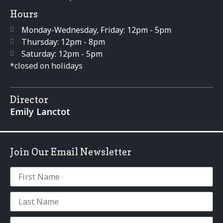
Hours
Monday-Wednesday, Friday: 12pm - 5pm
Thursday: 12pm - 8pm
Saturday: 12pm - 5pm
*closed on holidays
Director
Emily Lanctot
Join Our Email Newsletter