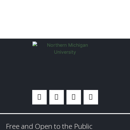
Free and Open to the Public