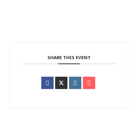
SHARE THIS EVENT