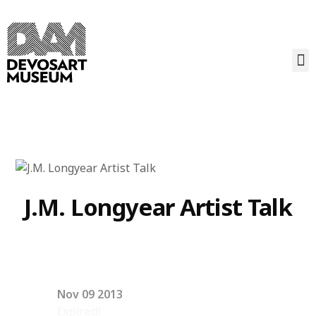
J.M. Longyear Artist Talk
Nov 09 2013
Expired!