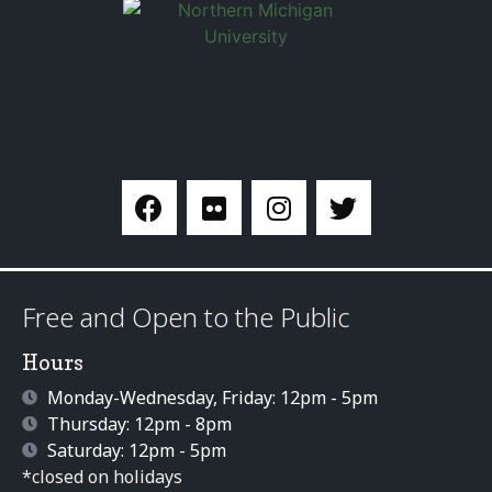
Free and Open to the Public
Hours
Monday-Wednesday, Friday: 12pm - 5pm
Thursday: 12pm - 8pm
Saturday: 12pm - 5pm
*closed on holidays