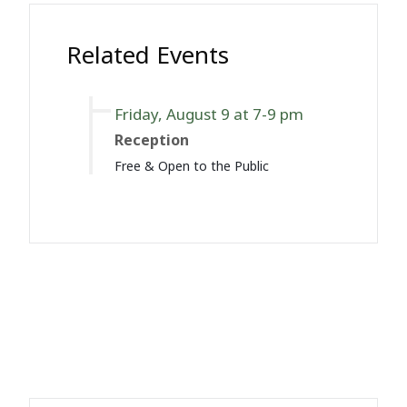
Related Events
Friday, August 9 at 7-9 pm
Reception
Free & Open to the Public