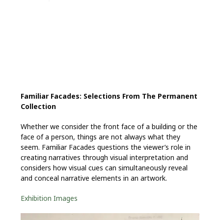
Familiar Facades: Selections From The Permanent
Collection
Whether we consider the front face of a building or the
face of a person, things are not always what they
seem. Familiar Facades questions the viewer’s role in
creating narratives through visual interpretation and
considers how visual cues can simultaneously reveal
and conceal narrative elements in an artwork.
Exhibition Images