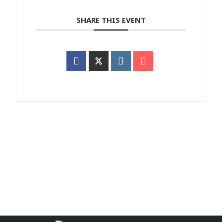
SHARE THIS EVENT