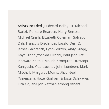
Artists Included:
J. Edward Bailey III, Michael 
Bailot, Romare Bearden, Harry Bertoia, 
Michael Cinelli, Elizabeth Coleman, Salvador 
Dali, Francois Dischinger, Laszlo Dus, D. 
James Galbrarith, Lynn Gorton, Andy Gregg, 
Kaye Hiebel,Yoshida Hiroshi, Paul Jacoulet, 
Ishiwata Koitsu, Maude Kronquist, Utawaga 
Kuniyoshi, Vida Lautner, John Lundeen, Mark 
Mitchell, Margaret Morris, Alice Neel, 
(American), Hazel Gorham & Josui Oshikawa, 
Kira Od, and Jon Rafman among others.