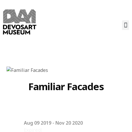
Familiar Facades
Aug 09 2019
- Nov 20 2020
Expired!