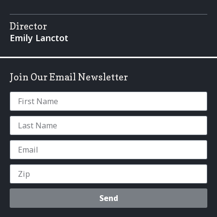
Director
Emily Lanctot
Join Our Email Newsletter
Send