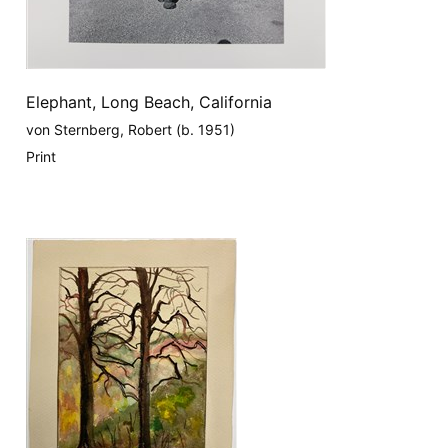
Elephant, Long Beach, California
von Sternberg, Robert (b. 1951)
Print