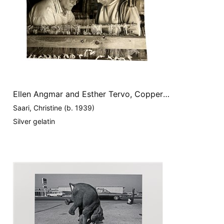
Ellen Angmar and Esther Tervo, Copper
Country
Saari, Christine (b. 1939)
Silver gelatin