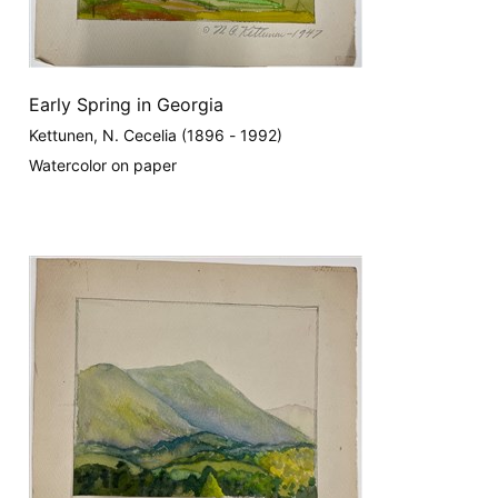
Early Spring in Georgia
Kettunen, N. Cecelia (1896 - 1992)
Watercolor on paper