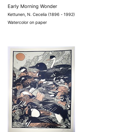
Early Morning Wonder
Kettunen, N. Cecelia (1896 - 1992)
Watercolor on paper