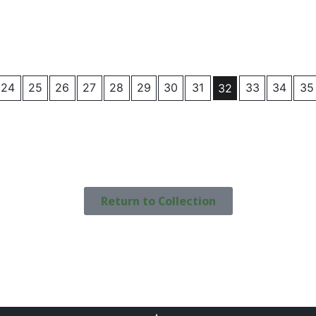
24
25
26
27
28
29
30
31
33
34
35
32
Return to Collection