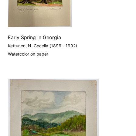
Early Spring in Georgia
Kettunen, N. Cecelia (1896 - 1992)
Watercolor on paper