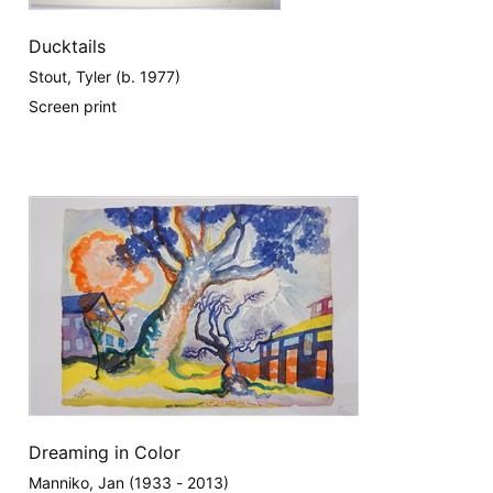
Ducktails
Stout, Tyler (b. 1977)
Screen print
Dreaming in Color
Manniko, Jan (1933 - 2013)