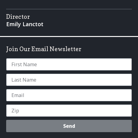
Director
Emily Lanctot
Join Our Email Newsletter
Send