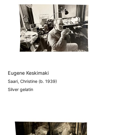
Eugene Keskimaki
Saari, Christine (b. 1939)
Silver gelatin