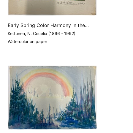
Early Spring Color Harmony in the
Appalachians
Kettunen, N. Cecelia (1896 - 1992)
Watercolor on paper