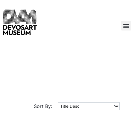
Sort By: