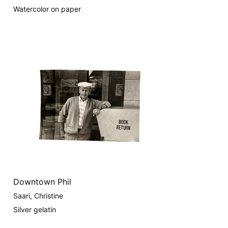
Watercolor on paper
Downtown Phil
Saari, Christine
Silver gelatin