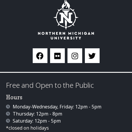
Free and Open to the Public
Hours
Monday-Wednesday, Friday: 12pm - 5pm
Thursday: 12pm - 8pm
Saturday: 12pm - 5pm
*closed on holidays