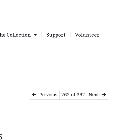
he Collection
Support
Volunteer
Previous
262 of 362
Next
s