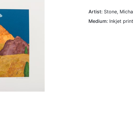
Artist
Stone, Micha
Medium
Inkjet prin