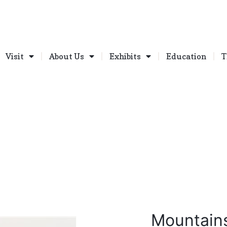
Visit
About Us
Exhibits
Education
T
Mountain