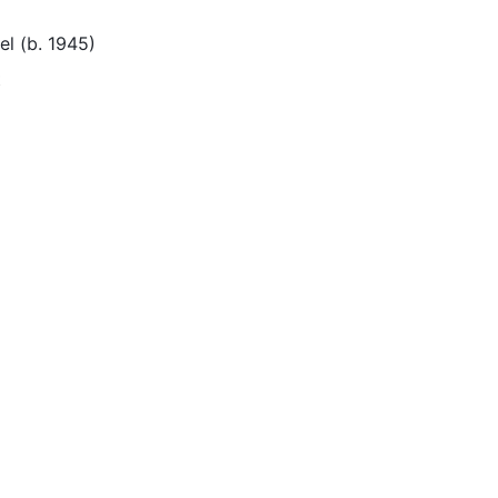
el (b. 1945)
t